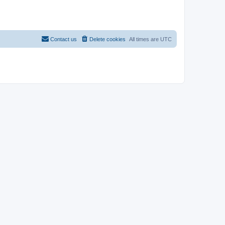
Contact us
Delete cookies
All times are
UTC