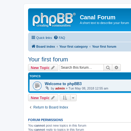
Canal Forum
A short text to describe your forum
Quick links
FAQ
Board index
Your first category
Your first forum
Your first forum
Search
Advanc
New Topic
TOPICS
Welcome to phpBB3
by
admin
» Tue May 08, 2018 12:55 am
New Topic
Return to Board Index
FORUM PERMISSIONS
You
cannot
post new topics in this forum
You
cannot
reply to topics in this forum