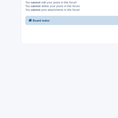
You
cannot
edit your posts in this forum
You
cannot
delete your posts in this forum
You
cannot
post attachments in this forum
Board index