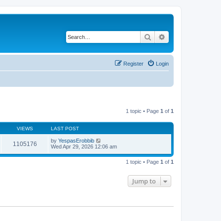
Search
Advanced search
Register
Login
1 topic • Page
1
of
1
VIEWS
LAST POST
by
YespasErobbib
1105176
Wed Apr 29, 2026 12:06 am
1 topic • Page
1
of
1
Jump to