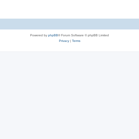
Powered by
phpBB
® Forum Software © phpBB Limited
Privacy
|
Terms