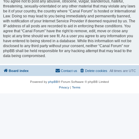
You agree not to post any abusive, obscene, vulgar, slanderous, hateful,
threatening, sexually-orientated or any other material that may violate any laws
be it of your country, the country where “Canal Forum” is hosted or International
Law. Doing so may lead to you being immediately and permanently banned,
with notification of your Internet Service Provider if deemed required by us. The
IP address of all posts are recorded to aid in enforcing these conditions. You
agree that “Canal Forum” have the right to remove, edit, move or close any
topic at any time should we see fit. As a user you agree to any information you
have entered to being stored in a database. While this information will not be
disclosed to any third party without your consent, neither “Canal Forum” nor
phpBB shall be held responsible for any hacking attempt that may lead to the
data being compromised.
Board index
Contact us
Delete cookies
All times are
UTC
Powered by
phpBB
® Forum Software © phpBB Limited
Privacy
|
Terms