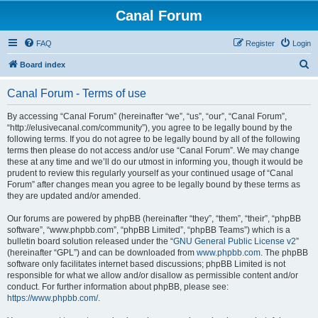
Canal Forum
FAQ
Register
Login
S
Board index
e
Canal Forum - Terms of use
a
r
By accessing “Canal Forum” (hereinafter “we”, “us”, “our”, “Canal Forum”,
“http://elusivecanal.com/community”), you agree to be legally bound by the
c
following terms. If you do not agree to be legally bound by all of the following
h
terms then please do not access and/or use “Canal Forum”. We may change
these at any time and we’ll do our utmost in informing you, though it would be
prudent to review this regularly yourself as your continued usage of “Canal
Forum” after changes mean you agree to be legally bound by these terms as
they are updated and/or amended.
Our forums are powered by phpBB (hereinafter “they”, “them”, “their”, “phpBB
software”, “www.phpbb.com”, “phpBB Limited”, “phpBB Teams”) which is a
bulletin board solution released under the “
GNU General Public License v2
”
(hereinafter “GPL”) and can be downloaded from
www.phpbb.com
. The phpBB
software only facilitates internet based discussions; phpBB Limited is not
responsible for what we allow and/or disallow as permissible content and/or
conduct. For further information about phpBB, please see:
https://www.phpbb.com/
.