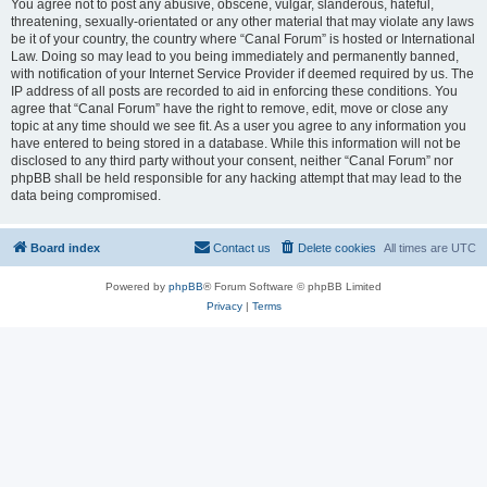
You agree not to post any abusive, obscene, vulgar, slanderous, hateful,
threatening, sexually-orientated or any other material that may violate any laws
be it of your country, the country where “Canal Forum” is hosted or International
Law. Doing so may lead to you being immediately and permanently banned,
with notification of your Internet Service Provider if deemed required by us. The
IP address of all posts are recorded to aid in enforcing these conditions. You
agree that “Canal Forum” have the right to remove, edit, move or close any
topic at any time should we see fit. As a user you agree to any information you
have entered to being stored in a database. While this information will not be
disclosed to any third party without your consent, neither “Canal Forum” nor
phpBB shall be held responsible for any hacking attempt that may lead to the
data being compromised.
Board index
Contact us
Delete cookies
All times are
UTC
Powered by
phpBB
® Forum Software © phpBB Limited
Privacy
|
Terms