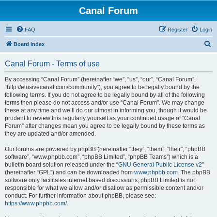
Canal Forum
FAQ
Register
Login
S
Board index
e
Canal Forum - Terms of use
a
r
By accessing “Canal Forum” (hereinafter “we”, “us”, “our”, “Canal Forum”,
“http://elusivecanal.com/community”), you agree to be legally bound by the
c
following terms. If you do not agree to be legally bound by all of the following
h
terms then please do not access and/or use “Canal Forum”. We may change
these at any time and we’ll do our utmost in informing you, though it would be
prudent to review this regularly yourself as your continued usage of “Canal
Forum” after changes mean you agree to be legally bound by these terms as
they are updated and/or amended.
Our forums are powered by phpBB (hereinafter “they”, “them”, “their”, “phpBB
software”, “www.phpbb.com”, “phpBB Limited”, “phpBB Teams”) which is a
bulletin board solution released under the “
GNU General Public License v2
”
(hereinafter “GPL”) and can be downloaded from
www.phpbb.com
. The phpBB
software only facilitates internet based discussions; phpBB Limited is not
responsible for what we allow and/or disallow as permissible content and/or
conduct. For further information about phpBB, please see:
https://www.phpbb.com/
.