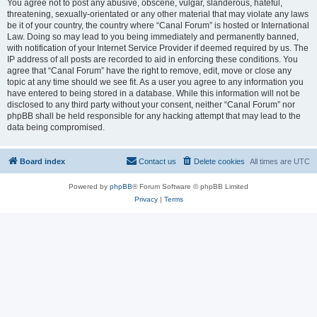
You agree not to post any abusive, obscene, vulgar, slanderous, hateful,
threatening, sexually-orientated or any other material that may violate any laws
be it of your country, the country where “Canal Forum” is hosted or International
Law. Doing so may lead to you being immediately and permanently banned,
with notification of your Internet Service Provider if deemed required by us. The
IP address of all posts are recorded to aid in enforcing these conditions. You
agree that “Canal Forum” have the right to remove, edit, move or close any
topic at any time should we see fit. As a user you agree to any information you
have entered to being stored in a database. While this information will not be
disclosed to any third party without your consent, neither “Canal Forum” nor
phpBB shall be held responsible for any hacking attempt that may lead to the
data being compromised.
Board index
Contact us
Delete cookies
All times are
UTC
Powered by
phpBB
® Forum Software © phpBB Limited
Privacy
|
Terms