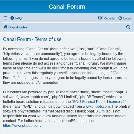
Canal Forum
FAQ
Register
Login
S
Board index
e
Canal Forum - Terms of use
a
r
By accessing “Canal Forum” (hereinafter “we”, “us”, “our”, “Canal Forum”,
“http://elusivecanal.com/community”), you agree to be legally bound by the
c
following terms. If you do not agree to be legally bound by all of the following
h
terms then please do not access and/or use “Canal Forum”. We may change
these at any time and we’ll do our utmost in informing you, though it would be
prudent to review this regularly yourself as your continued usage of “Canal
Forum” after changes mean you agree to be legally bound by these terms as
they are updated and/or amended.
Our forums are powered by phpBB (hereinafter “they”, “them”, “their”, “phpBB
software”, “www.phpbb.com”, “phpBB Limited”, “phpBB Teams”) which is a
bulletin board solution released under the “
GNU General Public License v2
”
(hereinafter “GPL”) and can be downloaded from
www.phpbb.com
. The phpBB
software only facilitates internet based discussions; phpBB Limited is not
responsible for what we allow and/or disallow as permissible content and/or
conduct. For further information about phpBB, please see:
https://www.phpbb.com/
.