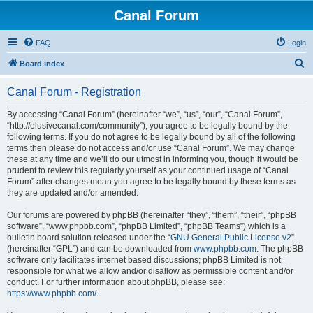
Canal Forum
FAQ
Login
S
Board index
e
Canal Forum - Registration
a
r
By accessing “Canal Forum” (hereinafter “we”, “us”, “our”, “Canal Forum”,
“http://elusivecanal.com/community”), you agree to be legally bound by the
c
following terms. If you do not agree to be legally bound by all of the following
h
terms then please do not access and/or use “Canal Forum”. We may change
these at any time and we’ll do our utmost in informing you, though it would be
prudent to review this regularly yourself as your continued usage of “Canal
Forum” after changes mean you agree to be legally bound by these terms as
they are updated and/or amended.
Our forums are powered by phpBB (hereinafter “they”, “them”, “their”, “phpBB
software”, “www.phpbb.com”, “phpBB Limited”, “phpBB Teams”) which is a
bulletin board solution released under the “
GNU General Public License v2
”
(hereinafter “GPL”) and can be downloaded from
www.phpbb.com
. The phpBB
software only facilitates internet based discussions; phpBB Limited is not
responsible for what we allow and/or disallow as permissible content and/or
conduct. For further information about phpBB, please see:
https://www.phpbb.com/
.