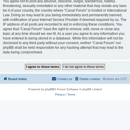
You agree not to post any abusive, obscene, vulgar, slanderous, hateful,
threatening, sexually-orientated or any other material that may violate any laws
be it of your country, the country where “Canal Forum” is hosted or International
Law. Doing so may lead to you being immediately and permanently banned,
with notification of your Internet Service Provider if deemed required by us. The
IP address of all posts are recorded to aid in enforcing these conditions. You
agree that “Canal Forum” have the right to remove, edit, move or close any
topic at any time should we see fit. As a user you agree to any information you
have entered to being stored in a database. While this information will not be
disclosed to any third party without your consent, neither “Canal Forum” nor
phpBB shall be held responsible for any hacking attempt that may lead to the
data being compromised.
Board index
Contact us
Delete cookies
All times are
UTC
Powered by
phpBB
® Forum Software © phpBB Limited
Privacy
|
Terms