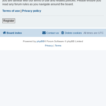
you are familiar with our terms of use and related policies. Please ensure you
read any forum rules as you navigate around the board.
Terms of use
|
Privacy policy
Register
Board index
Contact us
Delete cookies
All times are
UTC
Powered by
phpBB
® Forum Software © phpBB Limited
Privacy
|
Terms