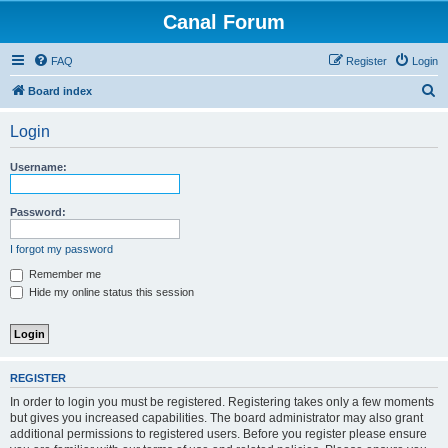
Canal Forum
FAQ
Register
Login
S
Board index
e
Login
a
r
Username:
c
h
Password:
I forgot my password
Remember me
Hide my online status this session
REGISTER
In order to login you must be registered. Registering takes only a few moments
but gives you increased capabilities. The board administrator may also grant
additional permissions to registered users. Before you register please ensure