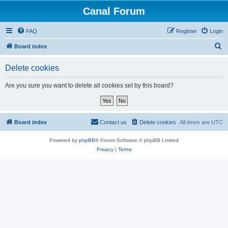
Canal Forum
FAQ
Register
Login
S
Board index
e
Delete cookies
a
r
Are you sure you want to delete all cookies set by this board?
c
h
Board index
Contact us
Delete cookies
All times are
UTC
Powered by
phpBB
® Forum Software © phpBB Limited
Privacy
|
Terms