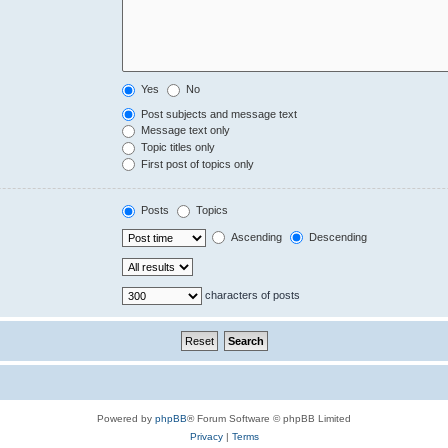
Yes
No
Post subjects and message text
Message text only
Topic titles only
First post of topics only
Posts
Topics
Ascending
Descending
characters of posts
Powered by
phpBB
® Forum Software © phpBB Limited
Privacy
|
Terms