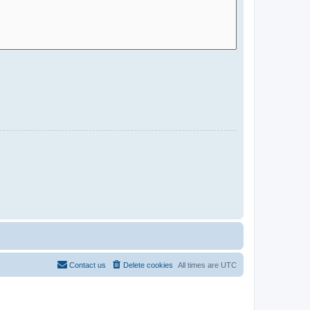
Contact us
Delete cookies
All times are
UTC