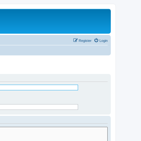
Register
Login