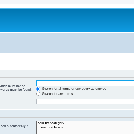
 which must not be
Search for all terms or use query as entered
e words must be found.
Search for any terms
hed automatically if