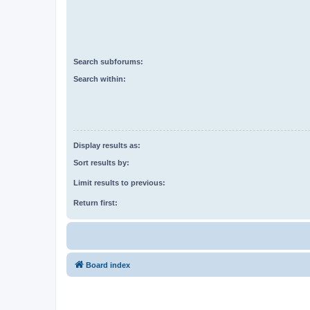
Search subforums:
Search within:
Display results as:
Sort results by:
Limit results to previous:
Return first:
Board index