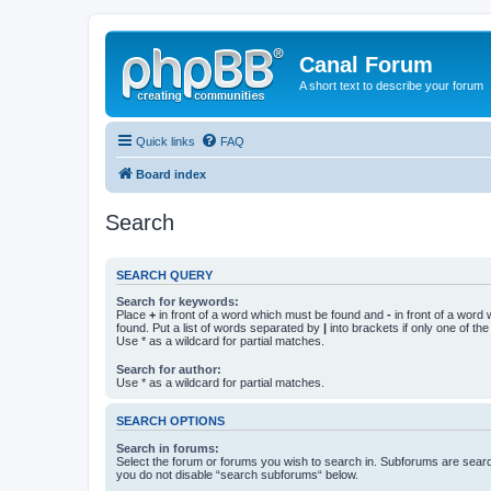
Canal Forum
A short text to describe your forum
Quick links
FAQ
Board index
Search
SEARCH QUERY
Search for keywords:
Place
+
in front of a word which must be found and
-
in front of a word
found. Put a list of words separated by
|
into brackets if only one of th
Use * as a wildcard for partial matches.
Search for author:
Use * as a wildcard for partial matches.
SEARCH OPTIONS
Search in forums:
Select the forum or forums you wish to search in. Subforums are searc
you do not disable “search subforums“ below.