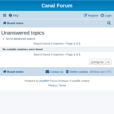
Canal Forum
FAQ
Register
Login
S
Board index
e
Unanswered topics
a
Go to advanced search
r
Search found 0 matches • Page
1
of
1
c
No suitable matches were found.
h
Search found 0 matches • Page
1
of
1
Jump to
Board index
Contact us
Delete cookies
All times are
UTC
Powered by
phpBB
® Forum Software © phpBB Limited
Privacy
|
Terms