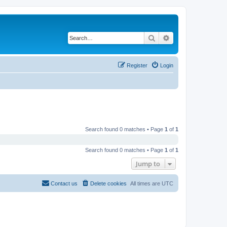
Search
Advanced search
Register
Login
Search found 0 matches • Page
1
of
1
Search found 0 matches • Page
1
of
1
Jump to
Contact us
Delete cookies
All times are
UTC