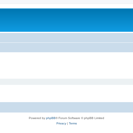
Powered by
phpBB
® Forum Software © phpBB Limited
Privacy
|
Terms