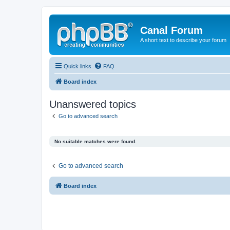
Canal Forum
A short text to describe your forum
Quick links
FAQ
Board index
Unanswered topics
Go to advanced search
No suitable matches were found.
Go to advanced search
Board index