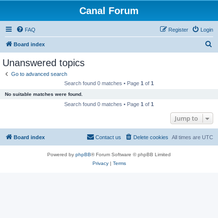
Canal Forum
FAQ
Register
Login
S
Board index
e
Unanswered topics
a
Go to advanced search
r
Search found 0 matches • Page
1
of
1
c
No suitable matches were found.
h
Search found 0 matches • Page
1
of
1
Jump to
Board index
Contact us
Delete cookies
All times are
UTC
Powered by
phpBB
® Forum Software © phpBB Limited
Privacy
|
Terms