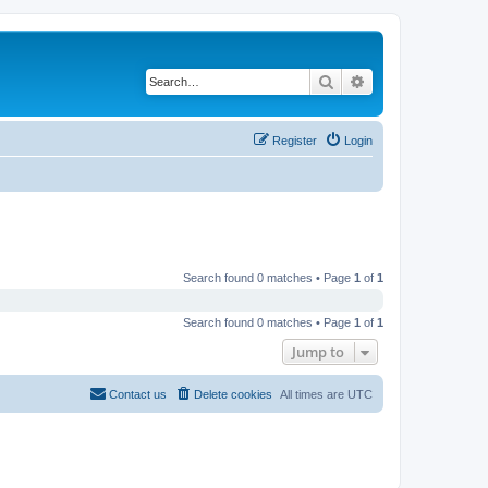
Search
Advanced search
Register
Login
Search found 0 matches • Page
1
of
1
Search found 0 matches • Page
1
of
1
Jump to
Contact us
Delete cookies
All times are
UTC