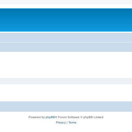
Powered by
phpBB
® Forum Software © phpBB Limited
Privacy
|
Terms