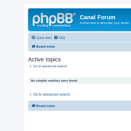
Canal Forum
A short text to describe your forum
Quick links
FAQ
Board index
Active topics
Go to advanced search
No suitable matches were found.
Go to advanced search
Board index