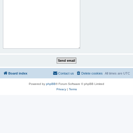
Board index
Contact us
Delete cookies
All times are
UTC
Powered by
phpBB
® Forum Software © phpBB Limited
Privacy
|
Terms