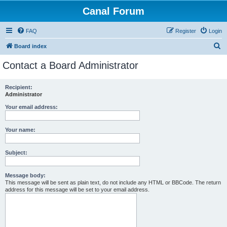
Canal Forum
FAQ
Register
Login
S
Board index
e
Contact a Board Administrator
a
r
Recipient:
Administrator
c
h
Your email address:
Your name:
Subject:
Message body:
This message will be sent as plain text, do not include any HTML or BBCode. The return
address for this message will be set to your email address.