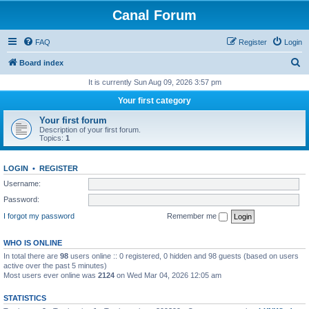
Canal Forum
FAQ
Register
Login
S
Board index
e
It is currently Sun Aug 09, 2026 3:57 pm
a
Your first category
r
Your first forum
c
Description of your first forum.
Topics:
1
h
LOGIN
•
REGISTER
Username:
Password:
I forgot my password
Remember me
WHO IS ONLINE
In total there are
98
users online :: 0 registered, 0 hidden and 98 guests (based on users
active over the past 5 minutes)
Most users ever online was
2124
on Wed Mar 04, 2026 12:05 am
STATISTICS