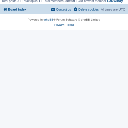
Total posts
2
• Total topics
1
• Total members
209899
• Our newest member
LXNWindy
Board index
Contact us
Delete cookies
All times are
UTC
Powered by
phpBB
® Forum Software © phpBB Limited
Privacy
|
Terms