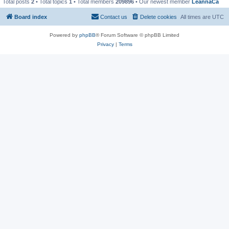
Total posts
2
• Total topics
1
• Total members
209896
• Our newest member
LeannaCa
Board index
Contact us
Delete cookies
All times are
UTC
Powered by
phpBB
® Forum Software © phpBB Limited
Privacy
|
Terms