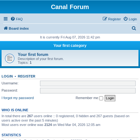
Canal Forum
FAQ
Register
Login
S
Board index
e
It is currently Fri Aug 07, 2026 11:42 pm
a
Your first category
r
Your first forum
c
Description of your first forum.
Topics:
1
h
LOGIN
•
REGISTER
Username:
Password:
I forgot my password
Remember me
WHO IS ONLINE
In total there are
267
users online :: 0 registered, 0 hidden and 267 guests (based on
users active over the past 5 minutes)
Most users ever online was
2124
on Wed Mar 04, 2026 12:05 am
STATISTICS